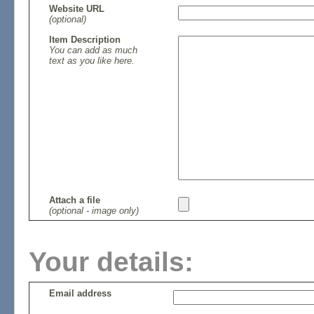
Website URL
(optional)
Item Description
You can add as much
text as you like here.
Attach a file
(optional - image only)
Your details:
Email address