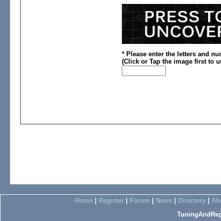
* Please enter the letters and n
(
Click or
Tap the image first to 
Home
|
Register
|
Forum
|
News
|
Directory
|
Ab
TuningAndRep