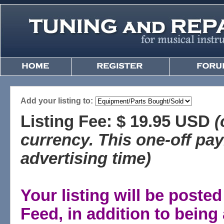
Add your listing to:
Listing Fee: $ 19.95 USD
(
currency. This one-off pa
advertising time)
Your listing will be post
Feed, in addition to bein