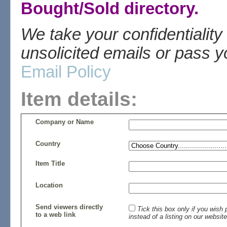
Bought/Sold directory.
We take your confidentiality
unsolicited emails or pass yo
Email Policy
Item details:
Company or Name
Country
Item Title
Location
Send viewers directly
Tick this box only if you wis
to a web link
instead of a listing on our website