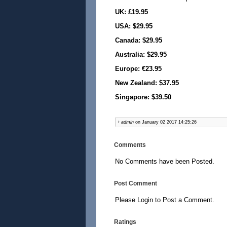
UK: £19.95
USA: $29.95
Canada: $29.95
Australia: $29.95
Europe: €23.95
New Zealand: $37.95
Singapore: $39.50
admin
on January 02 2017 14:25:26
Comments
No Comments have been Posted.
Post Comment
Please Login to Post a Comment.
Ratings