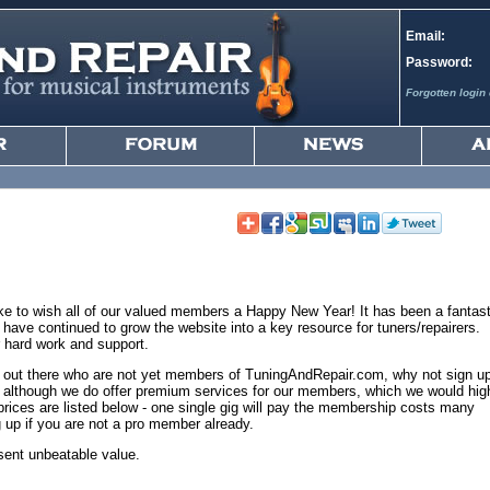
Email:
Password:
Forgotten login 
ke to wish all of our valued members a Happy New Year! It has been a fantast
ave continued to grow the website into a key resource for tuners/repairers.
 hard work and support.
ers out there who are not yet members of TuningAndRepair.com, why not sign u
in, although we do offer premium services for our members, which we would hig
ces are listed below - one single gig will pay the membership costs many
ng up if you are not a pro member already.
ent unbeatable value.