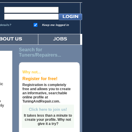
details?
Keep me logged in
Search for
Tuners/Repairers...
Why not...
Register for free!
ic
Registration is completely
free and allows you to create
an informative, searchable
online profile at
p
TuningAndRepair.com.
hly
Click here to join us!
It takes less than a minute to
create your profile. Why not
give it a try?