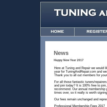
News
Happy New Year 2017
Here at Tuning and Repair we would li
year for TuningAndRepair.com and we h
Thank you to all out members for your
For all those fantastic tuners/repair
and join today? It is 100% free to jo
recommend. Our annual membership pri
times over, so it really is worth signi
Our fees remain unchanged and repres
Professional Membership Fees 2017