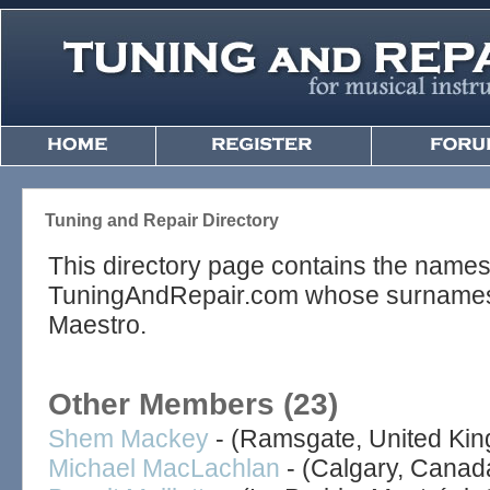
Tuning and Repair Directory
This directory page contains the name
TuningAndRepair.com whose surnames be
Maestro.
Other Members (23)
Shem Mackey
- (Ramsgate, United Ki
Michael MacLachlan
- (Calgary, Canad