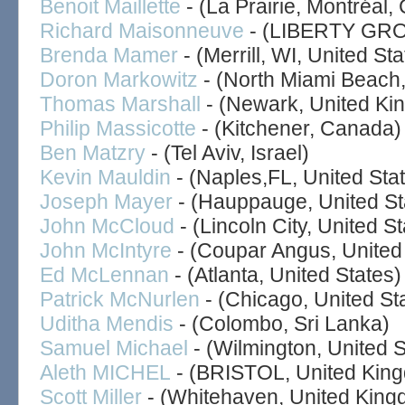
Benoit Maillette
- (La Prairie, Montréal
Richard Maisonneuve
- (LIBERTY GROV
Brenda Mamer
- (Merrill, WI, United Sta
Doron Markowitz
- (North Miami Beach,
Thomas Marshall
- (Newark, United Ki
Philip Massicotte
- (Kitchener, Canada)
Ben Matzry
- (Tel Aviv, Israel)
Kevin Mauldin
- (Naples,FL, United Sta
Joseph Mayer
- (Hauppauge, United St
John McCloud
- (Lincoln City, United St
John McIntyre
- (Coupar Angus, Unite
Ed McLennan
- (Atlanta, United States)
Patrick McNurlen
- (Chicago, United St
Uditha Mendis
- (Colombo, Sri Lanka)
Samuel Michael
- (Wilmington, United S
Aleth MICHEL
- (BRISTOL, United Kin
Scott Miller
- (Whitehaven, United King