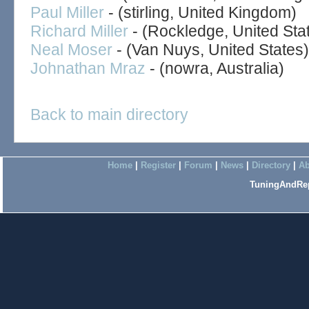
Paul Miller
- (stirling, United Kingdom)
Richard Miller
- (Rockledge, United Sta
Neal Moser
- (Van Nuys, United States)
Johnathan Mraz
- (nowra, Australia)
Back to main directory
Home
|
Register
|
Forum
|
News
|
Directory
|
Ab
TuningAndRep