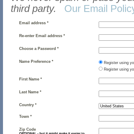
third party.
Our Email Polic
Email address *
Re-enter Email address *
Choose a Password *
Name Preference *
Register using y
Register using 
First Name *
Last Name *
Country *
Town *
Zip Code
OPTIONAL - but it might make it easier to