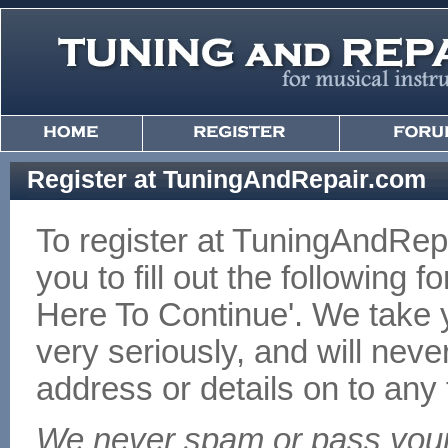
Register at TuningAndRepair.com
To register at TuningAndRe
you to fill out the following f
Here To Continue'. We take y
very seriously, and will nev
address or details on to any t
We never spam or pass your