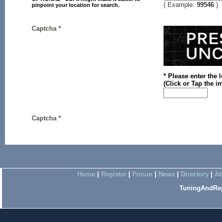
( Example:
99546
)
pinpoint your location for search.
Captcha *
* Please enter the 
(
Click or
Tap the im
Captcha *
Home
|
Register
|
Forum
|
News
|
Directory
|
Ab
TuningAndRep