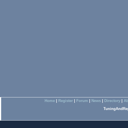
Home
|
Register
|
Forum
|
News
|
Directory
|
Ab
TuningAndRep