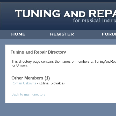
Tuning and Repair Directory
This directory page contains the names of members at TuningAndRep
for Unison.
Other Members (1)
Roman Uskovits
- (Zilina, Slovakia)
Back to main directory