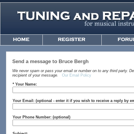
Send a message to Bruce Bergh
We never spam or pass your email or number on to any third party. Det
recipient of your message.
Our Email Policy
* Your Name:
Your Email: (optional - enter it if you wish to receive a reply by e
Your Phone Number: (optional)
Subject: