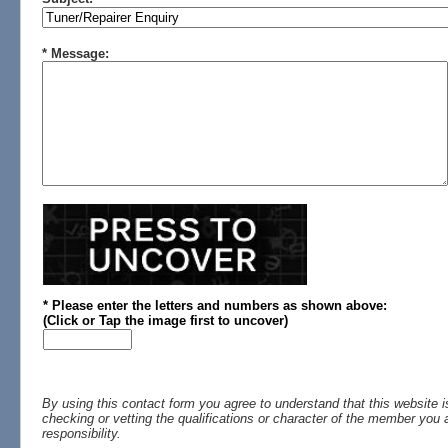
* Message:
* Please enter the letters and numbers
as shown above
:
(
Click or
Tap the image first to uncover)
By using this contact form you agree to understand that this website i
checking or vetting the qualifications or character of the member you a
responsibility.