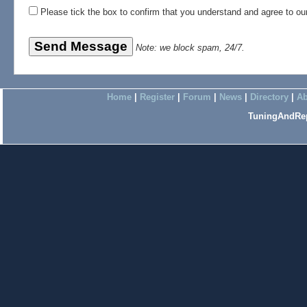
Please tick the box to confirm that you understand and agree to o
Note: we block spam, 24/7.
Home
|
Register
|
Forum
|
News
|
Directory
|
Ab
TuningAndRep