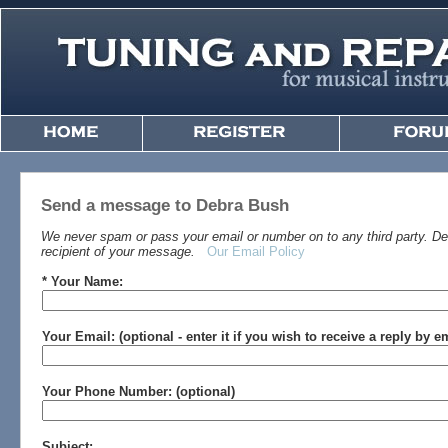
Send a message to Debra Bush
We never spam or pass your email or number on to any third party. Det
recipient of your message.
Our Email Policy
* Your Name:
Your Email: (optional - enter it if you wish to receive a reply by e
Your Phone Number: (optional)
Subject: