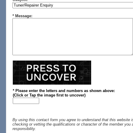
* Message:
* Please enter the letters and numbers
as shown above
:
(
Click or
Tap the image first to uncover)
By using this contact form you agree to understand that this website i
checking or vetting the qualifications or character of the member you a
responsibility.