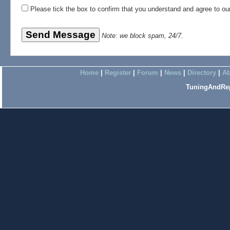
Please tick the box to confirm that you understand and agree to o
Note: we block spam, 24/7.
Home
|
Register
|
Forum
|
News
|
Directory
|
Ab
TuningAndRep