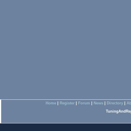
Home
|
Register
|
Forum
|
News
|
Directory
|
Ab
TuningAndRep