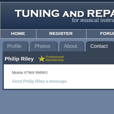
Profile
Photos
About
Contact
Philip Riley
Mobile 07969 998903
Send Philip Riley a message