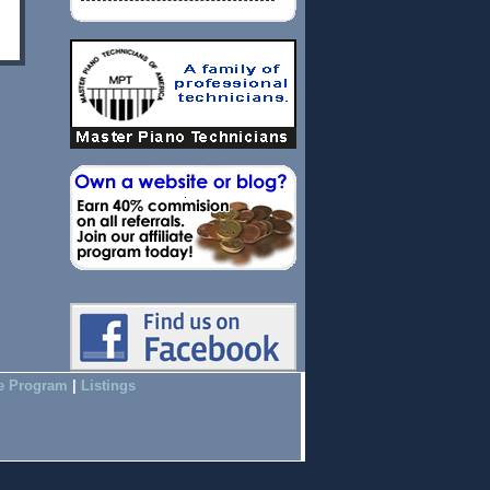
te Program
|
Listings