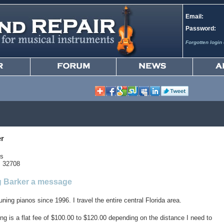
Email:
Password:
Forgotten login 
er
gs
s 32708
 Barker a message
uning pianos since 1996. I travel the entire central Florida area.
ng is a flat fee of $100.00 to $120.00 depending on the distance I need to