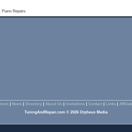
, Piano Repairs
orum
|
News
|
Directory
|
About Us
|
Invitations
|
Contact
|
Links
|
Affilia
TuningAndRepair.com © 2026 Orpheus Media