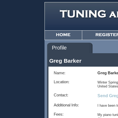
Profile
Greg Barker
Name:
Greg Bark
Location:
Winter Sprin
United State
Contact:
Send Greg
Additional Info:
I have been t
Fees:
My piano tuni