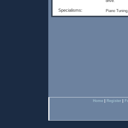
drive.
Specialisms:
Piano Tuning
Home
|
Register
|
F