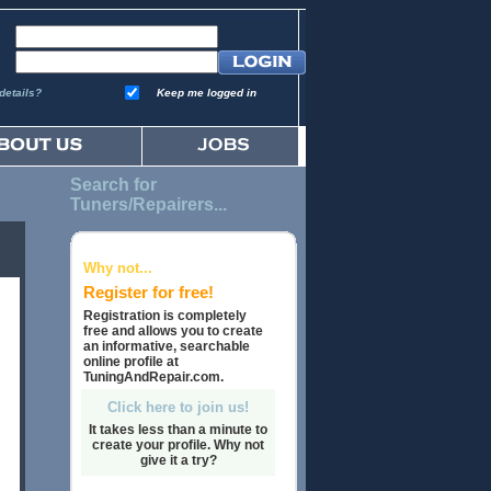
details?
Keep me logged in
Search for
Tuners/Repairers...
Why not...
Register for free!
Registration is completely
free and allows you to create
an informative, searchable
online profile at
TuningAndRepair.com.
Click here to join us!
It takes less than a minute to
create your profile. Why not
give it a try?