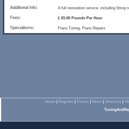
Additional Info:
A full restoration service, including fittin
Fees:
£ 65.00 Pounds Per Hour
Specialisms:
Piano Tuning, Piano Repairs
Home
|
Register
|
Forum
|
News
|
Directory
|
Ab
TuningAndRep