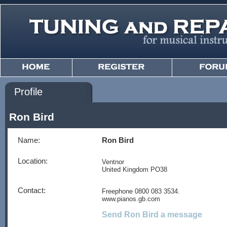
Profile
Ron Bird
Name:
Ron Bird
Location:
Ventnor
United Kingdom PO38
Contact:
Freephone 0800 083 3534.
www.pianos.gb.com
Send Ron Bird a message